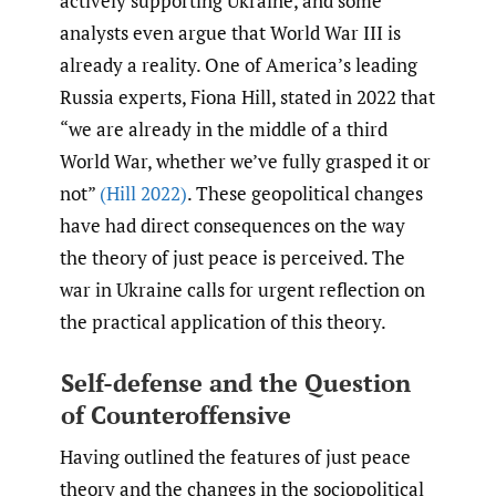
actively supporting Ukraine, and some
analysts even argue that World War III is
already a reality. One of America’s leading
Russia experts, Fiona Hill, stated in 2022 that
“we are already in the middle of a third
World War, whether we’ve fully grasped it or
not”
(Hill 2022)
. These geopolitical changes
have had direct consequences on the way
the theory of just peace is perceived. The
war in Ukraine calls for urgent reflection on
the practical application of this theory.
Self-defense and the Question
of Counteroffensive
Having outlined the features of just peace
theory and the changes in the sociopolitical