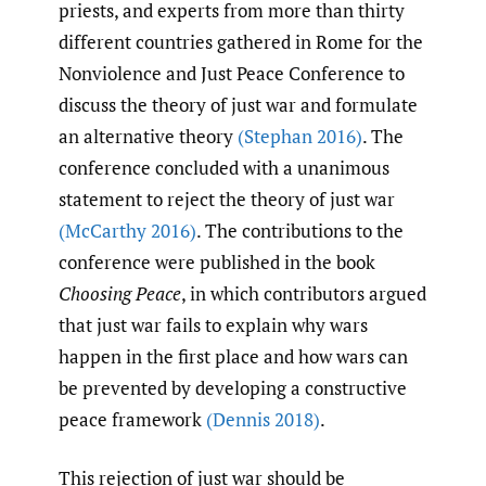
priests, and experts from more than thirty
different countries gathered in Rome for the
Nonviolence and Just Peace Conference to
discuss the theory of just war and formulate
an alternative theory
(Stephan 2016)
. The
conference concluded with a unanimous
statement to reject the theory of just war
(McCarthy 2016)
. The contributions to the
conference were published in the book
Choosing Peace
, in which contributors argued
that just war fails to explain why wars
happen in the first place and how wars can
be prevented by developing a constructive
peace framework
(Dennis 2018)
.
This rejection of just war should be