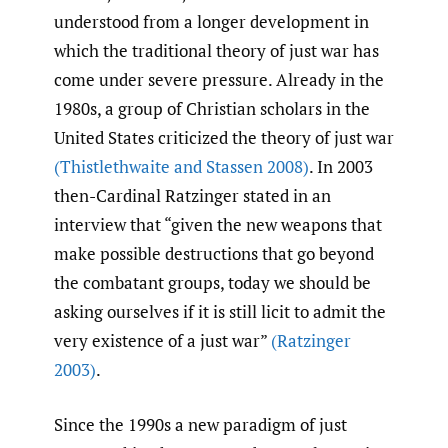
understood from a longer development in
which the traditional theory of just war has
come under severe pressure. Already in the
1980s, a group of Christian scholars in the
United States criticized the theory of just war
(Thistlethwaite and Stassen 2008)
. In 2003
then-Cardinal Ratzinger stated in an
interview that “given the new weapons that
make possible destructions that go beyond
the combatant groups, today we should be
asking ourselves if it is still licit to admit the
very existence of a just war”
(Ratzinger
2003)
.
Since the 1990s a new paradigm of just