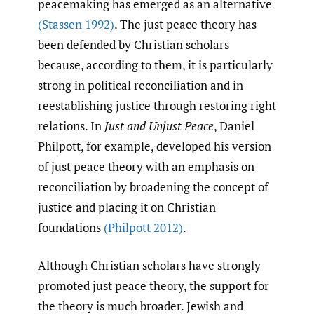
peacemaking has emerged as an alternative
(Stassen 1992)
. The just peace theory has
been defended by Christian scholars
because, according to them, it is particularly
strong in political reconciliation and in
reestablishing justice through restoring right
relations. In
Just and Unjust Peace
, Daniel
Philpott, for example, developed his version
of just peace theory with an emphasis on
reconciliation by broadening the concept of
justice and placing it on Christian
foundations
(Philpott 2012)
.
Although Christian scholars have strongly
promoted just peace theory, the support for
the theory is much broader. Jewish and