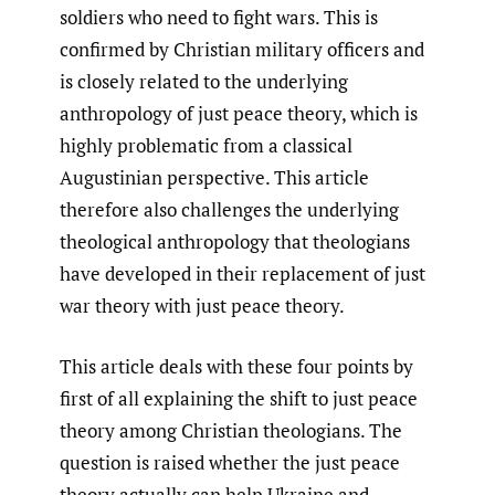
soldiers who need to fight wars. This is
confirmed by Christian military officers and
is closely related to the underlying
anthropology of just peace theory, which is
highly problematic from a classical
Augustinian perspective. This article
therefore also challenges the underlying
theological anthropology that theologians
have developed in their replacement of just
war theory with just peace theory.
This article deals with these four points by
first of all explaining the shift to just peace
theory among Christian theologians. The
question is raised whether the just peace
theory actually can help Ukraine and