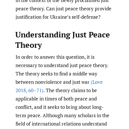
in the context of the newly proclaimed just
peace theory. Can just peace theory provide
justification for Ukraine’s self-defense?
Understanding Just Peace
Theory
In order to answer this question, it is
necessary to understand just peace theory.
The theory seeks to find a middle way
between nonviolence and just war
(Love
2018
,
60–71)
. The theory claims to be
applicable in times of both peace and
conflict, and it seeks to bring about long-
term peace. Although many scholars in the
field of international relations understand