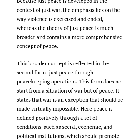
Because just peace is developed in the
context of just war, the emphasis lies on the
way violence is exercised and ended,
whereas the theory of just peace is much
broader and contains a more comprehensive
concept of peace.
This broader concept is reflected in the
second form: just peace through
peacekeeping operations. This form does not
start from a situation of war but of peace. It
states that war is an exception that should be
made virtually impossible. Here peace is
defined positively through a set of
conditions, such as social, economic, and
political institutions, which should promote