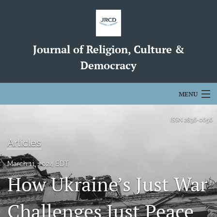
Journal of Religion, Culture &
Democracy
MENU
Articles
ISSN
2836-0656
For Authors
Articles
Editorial Board
March 11, 2024 EDT
How Ukraine’s Just War
About
search
Challenges Just Peace