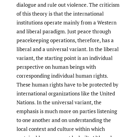
dialogue and rule out violence. The criticism
of this theory is that the international
institutions operate mainly from a Western
and liberal paradigm. Just peace through
peacekeeping operations, therefore, has a
liberal and a universal variant. In the liberal
variant, the starting point is an individual
perspective on human beings with
corresponding individual human rights.
These human rights have to be protected by
international organizations like the United
Nations. In the universal variant, the
emphasis is much more on parties listening
to one another and on understanding the
local context and culture within which