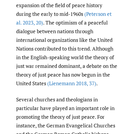
expansion of the field of peace history
during the early to mid-1960s
(Peterson et
al. 2023
,
20)
. The optimism of a peaceful
dialogue between nations through
international organizations like the United
Nations contributed to this trend. Although
in the English-speaking world the theory of
just war remained dominant, a debate on the
theory of just peace has now begun in the
United States
(Lienemann 2018
,
37)
.
Several churches and theologians in
particular have played an important role in
promoting the theory of just peace. For
instance, the German Evangelical Churches