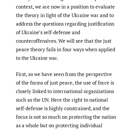
context, we are now in a position to evaluate
the theory in light of the Ukraine war and to
address the questions regarding justification
of Ukraine’s self-defense and
counteroffensives. We will see that the just
peace theory fails in four ways when applied
to the Ukraine war.
First, as we have seen from the perspective
of the forms of just peace, the use of force is
closely linked to international organizations
such as the UN. Here the right to national
self-defense is highly constrained, and the
focus is not so much on protecting the nation
as a whole but on protecting individual