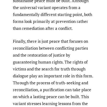
sustainable peace must be built. Although
the universal variant operates from a
fundamentally different starting point, both
forms look primarily at prevention rather
than remediation after a conflict.
Finally, there is just peace that focuses on
reconciliation between conflicting parties
and the restoration of justice by
guaranteeing human rights. The rights of
victims and the search for truth through
dialogue play an important role in this form.
Through the process of truth-seeking and
reconciliation, a purification can take place
on which a lasting peace can be built. This
variant stresses learning lessons from the