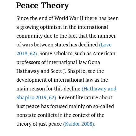
Peace Theory
Since the end of World War II there has been
a growing optimism in the international
community due to the fact that the number
of wars between states has declined
(Love
2018
,
62)
. Some scholars, such as American
professors of international law Oona
Hathaway and Scott J. Shapiro, see the
development of international law as the
main reason for this decline
(Hathaway and
Shapiro 2019
,
62)
. Recent literature about
just peace has focused mainly on so-called
nonstate conflicts in the context of the
theory of just peace
(Kaldor 2008)
.