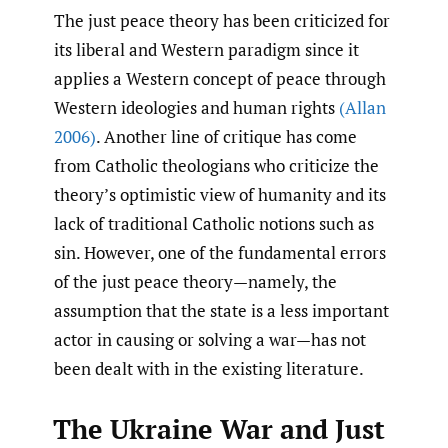
The just peace theory has been criticized for
its liberal and Western paradigm since it
applies a Western concept of peace through
Western ideologies and human rights
(Allan
2006)
. Another line of critique has come
from Catholic theologians who criticize the
theory’s optimistic view of humanity and its
lack of traditional Catholic notions such as
sin. However, one of the fundamental errors
of the just peace theory—namely, the
assumption that the state is a less important
actor in causing or solving a war—has not
been dealt with in the existing literature.
The Ukraine War and Just