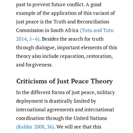
past to prevent future conflict. A good
example of the application of this variant of
just peace is the Truth and Reconciliation
Commission in South Africa
(Tutu and Tutu
2014
,
5–6)
. Besides the search for truth
through dialogue, important elements of this
theory also include reparation, restoration,
and forgiveness.
Criticisms of Just Peace Theory
In the different forms of just peace, military
deployment is drastically limited by
international agreements and international
coordination through the United Nations
(Kaldor 2008
,
36)
. We will see that this