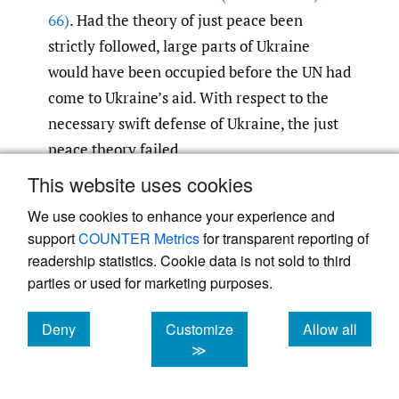
66)
. Had the theory of just peace been
strictly followed, large parts of Ukraine
would have been occupied before the UN had
come to Ukraine’s aid. With respect to the
necessary swift defense of Ukraine, the just
peace theory failed.
This website uses cookies
Second, it is important to keep in mind that
We use cookies to enhance your experience and
Ukraine not only wants to defend itself
support
COUNTER Metrics
for transparent reporting of
against Russia but also launches
readership statistics. Cookie data is not sold to third
counterattacks. Ukraine has launched
parties or used for marketing purposes.
several counteroperations and has even
executed covert counterattacks on Russian
Deny
Customize
Allow all
cookies
cookies
cookies
≫
territory to hit supply lines and destroy
stationed military units
(Miller and