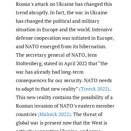
Russia’s attack on Ukraine has changed this
trend abruptly. In fact, the war in Ukraine
has changed the political and military
situation in Europe and the world. Intensive
defense cooperation was initiated in Europe,
and NATO emerged from its hibernation.
The secretary general of NATO, Jens
Stoltenberg, stated in April 2022 that “the
war has already had long-term
consequences for our security. NATO needs
to adapt to that new reality”
(Treeck 2022)
.
This new reality contains the possibility of a
Russian invasion of NATO’s eastern member
countries
(Malnick 2022)
. The threat of
global war is present now that the West is