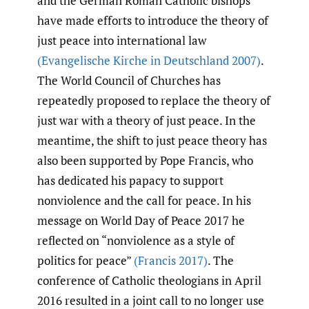
and the German Roman Catholic bishops
have made efforts to introduce the theory of
just peace into international law
(Evangelische Kirche in Deutschland 2007)
.
The World Council of Churches has
repeatedly proposed to replace the theory of
just war with a theory of just peace. In the
meantime, the shift to just peace theory has
also been supported by Pope Francis, who
has dedicated his papacy to support
nonviolence and the call for peace. In his
message on World Day of Peace 2017 he
reflected on “nonviolence as a style of
politics for peace”
(Francis 2017)
. The
conference of Catholic theologians in April
2016 resulted in a joint call to no longer use