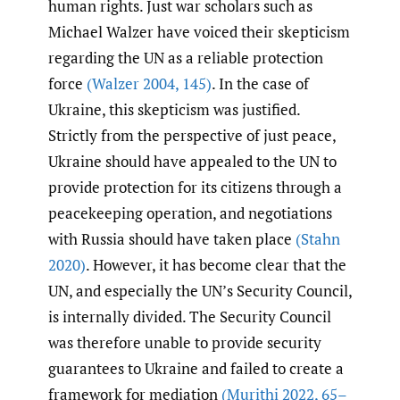
human rights. Just war scholars such as
Michael Walzer have voiced their skepticism
regarding the UN as a reliable protection
force
(Walzer 2004
,
145)
. In the case of
Ukraine, this skepticism was justified.
Strictly from the perspective of just peace,
Ukraine should have appealed to the UN to
provide protection for its citizens through a
peacekeeping operation, and negotiations
with Russia should have taken place
(Stahn
2020)
. However, it has become clear that the
UN, and especially the UN’s Security Council,
is internally divided. The Security Council
was therefore unable to provide security
guarantees to Ukraine and failed to create a
framework for mediation
(Murithi 2022
,
65–