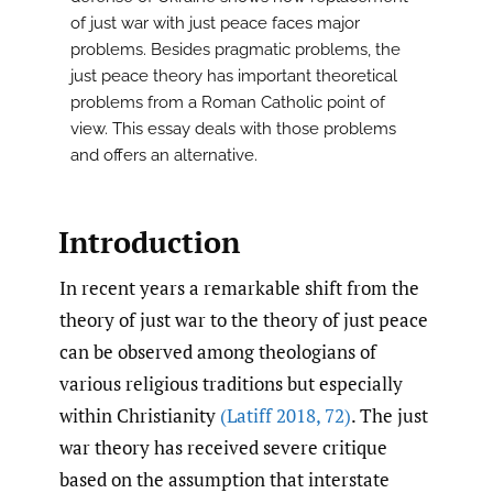
of just war with just peace faces major
problems. Besides pragmatic problems, the
just peace theory has important theoretical
problems from a Roman Catholic point of
view. This essay deals with those problems
and offers an alternative.
Introduction
In recent years a remarkable shift from the
theory of just war to the theory of just peace
can be observed among theologians of
various religious traditions but especially
within Christianity
(Latiff 2018
,
72)
. The just
war theory has received severe critique
based on the assumption that interstate