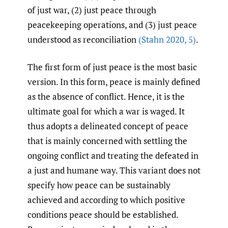
of just war, (2) just peace through
peacekeeping operations, and (3) just peace
understood as reconciliation
(Stahn 2020
,
5)
.
The first form of just peace is the most basic
version. In this form, peace is mainly defined
as the absence of conflict. Hence, it is the
ultimate goal for which a war is waged. It
thus adopts a delineated concept of peace
that is mainly concerned with settling the
ongoing conflict and treating the defeated in
a just and humane way. This variant does not
specify how peace can be sustainably
achieved and according to which positive
conditions peace should be established.