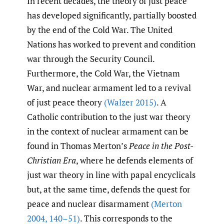
In recent decades, the theory of just peace
has developed significantly, partially boosted
by the end of the Cold War. The United
Nations has worked to prevent and condition
war through the Security Council.
Furthermore, the Cold War, the Vietnam
War, and nuclear armament led to a revival
of just peace theory
(Walzer 2015)
. A
Catholic contribution to the just war theory
in the context of nuclear armament can be
found in Thomas Merton’s
Peace in the Post-
Christian Era
, where he defends elements of
just war theory in line with papal encyclicals
but, at the same time, defends the quest for
peace and nuclear disarmament
(Merton
2004
,
140–51)
. This corresponds to the