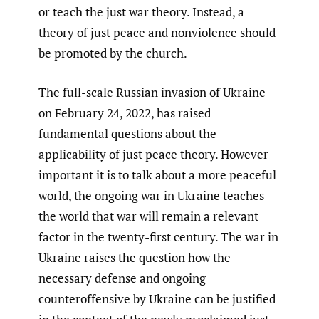
or teach the just war theory. Instead, a
theory of just peace and nonviolence should
be promoted by the church.
The full-scale Russian invasion of Ukraine
on February 24, 2022, has raised
fundamental questions about the
applicability of just peace theory. However
important it is to talk about a more peaceful
world, the ongoing war in Ukraine teaches
the world that war will remain a relevant
factor in the twenty-first century. The war in
Ukraine raises the question how the
necessary defense and ongoing
counteroffensive by Ukraine can be justified