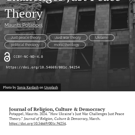
RSS
Theory
feed
(opens
a
Maurits Potappel
modal
with
Just peace theory
Just war theory
Ukraine
a
link
political theology
moral theology
to
feed)
CCBY-NC-ND-4.0
https://doi.org/10.54669/001c.94254
Photo by
Sonia Kardash
on
Unsplash
Journal of Religion, Culture & Democracy
Potappel, Maurits. 2024. “How Ukraine’s Just War Challenges Just Peace
Theory.”
Journal of Religion, Culture & Democracy
, March.
https://doi.org/10.54669/001c.94254
.