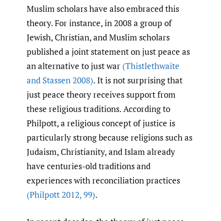
Muslim scholars have also embraced this
theory. For instance, in 2008 a group of
Jewish, Christian, and Muslim scholars
published a joint statement on just peace as
an alternative to just war
(Thistlethwaite
and Stassen 2008)
. It is not surprising that
just peace theory receives support from
these religious traditions. According to
Philpott, a religious concept of justice is
particularly strong because religions such as
Judaism, Christianity, and Islam already
have centuries-old traditions and
experiences with reconciliation practices
(Philpott 2012
,
99)
.