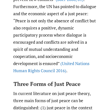
Furthermore, the UN has pointed to dialogue
and the economic aspect of a just peace:
“Peace is not only the absence of conflict but
also requires a positive, dynamic
participatory process where dialogue is
encouraged and conflicts are solved in a
spirit of mutual understanding and
cooperation, and socioeconomic
development is ensured”
(United Nations
Human Rights Council 2016)
.
Three Forms of Just Peace
In current literature on just peace theory,
three main forms of just peace can be
distinguished: (1) just peace in the context