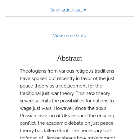
Save article as...
▾
View more stats
Abstract
Theologians from various religious traditions
have spoken out recently in favor of the just
peace theory as a replacement for the
traditional just war theory. This new theory
severely limits the possibilities for nations to
wage just wars. However, since the 2022
Russian invasion of Ukraine and the ensuing
conflict, the academic debate on just peace
theory has fallen silent. The necessary self-
defense of Ukraine shows how replacement