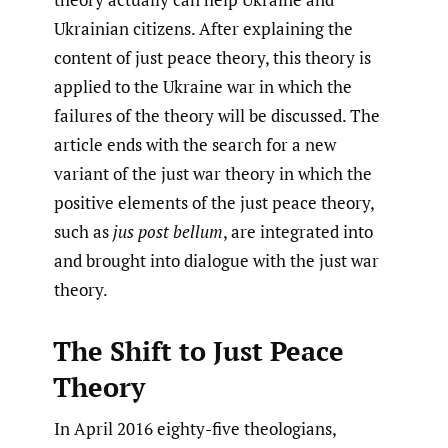
Ukrainian citizens. After explaining the
content of just peace theory, this theory is
applied to the Ukraine war in which the
failures of the theory will be discussed. The
article ends with the search for a new
variant of the just war theory in which the
positive elements of the just peace theory,
such as
jus post bellum
, are integrated into
and brought into dialogue with the just war
theory.
The Shift to Just Peace
Theory
In April 2016 eighty-five theologians,