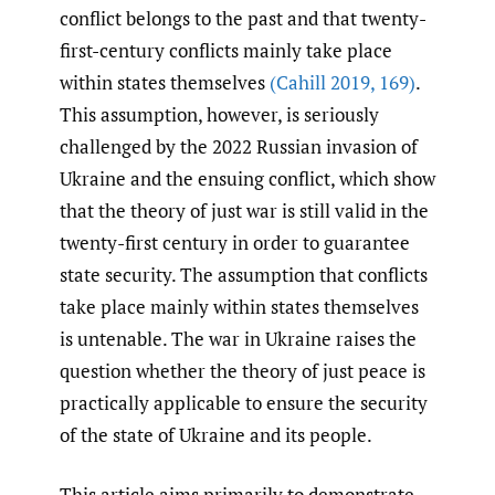
conflict belongs to the past and that twenty-
first-century conflicts mainly take place
within states themselves
(Cahill 2019
,
169)
.
This assumption, however, is seriously
challenged by the 2022 Russian invasion of
Ukraine and the ensuing conflict, which show
that the theory of just war is still valid in the
twenty-first century in order to guarantee
state security. The assumption that conflicts
take place mainly within states themselves
is untenable. The war in Ukraine raises the
question whether the theory of just peace is
practically applicable to ensure the security
of the state of Ukraine and its people.
This article aims primarily to demonstrate