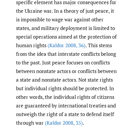
specific element has major consequences for
the Ukraine war. In a theory of just peace, it
is impossible to wage war against other
states, and military deployment is limited to
special operations aimed at the protection of
human rights
(Kaldor 2008
,
36)
. This stems
from the idea that interstate conflicts belong
to the past. Just peace focuses on conflicts
between nonstate actors or conflicts between
a state and nonstate actors. Not state rights
but individual rights should be protected. In
other words, the individual rights of citizens
are guaranteed by international treaties and
outweigh the right of a state to defend itself
through war
(Kaldor 2008
,
35)
.