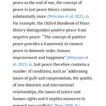
peace as the end of war, the concept of
peace in just peace theory contains
substantially more
(Peterson et al. 2023
,
4)
.
For example, the
Oxford Handbook of Peace
History
distinguishes positive peace from
negative peace: “The concept of positive
peace provides a framework to connect
peace to domestic order, human
improvement and happiness”
(Peterson et
al. 2023
,
4)
. Just peace therefore contains a
number of conditions, such as “addressing
issues of guilt and compensation, the quality
of new domestic and international
relationships, the issues of justice and
human rights and it implies measures to
prevent new conflicts”
(Boer 2008
,
81)
.