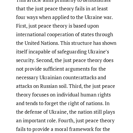
that the just peace theory fails in at least
four ways when applied to the Ukraine war.
First, just peace theory is based upon
international cooperation of states through
the United Nations. This structure has shown
itself incapable of safeguarding Ukraine’s
security. Second, the just peace theory does
not provide sufficient arguments for the
necessary Ukrainian counterattacks and
attacks on Russian soil. Third, the just peace
theory focuses on individual human rights
and tends to forget the right of nations. In
the defense of Ukraine, the nation still plays
an important role. Fourth, just peace theory
fails to provide a moral framework for the